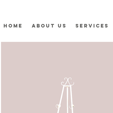
HOME
ABOUT US
SERVICES