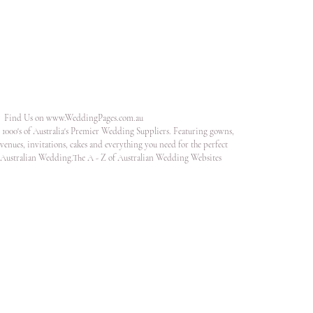
Find Us on
www.WeddingPages.com.au
1000's of Australia's Premier Wedding Suppliers. Featuring gowns,
venues, invitations, cakes and everything you need for the perfect
Australian Wedding.The A - Z of Australian Wedding Websites