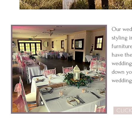
Our wed
styling 
furnitur
have the
wedding 
down you
wedding 
CLICK