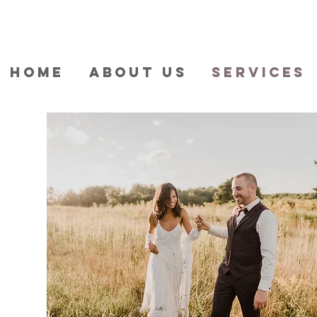
HOME
ABOUT US
SERVICES