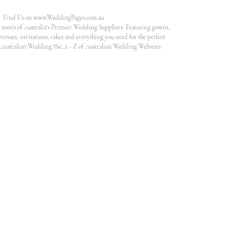
Find Us on
www.WeddingPages.com.au
1000's of Australia's Premier Wedding Suppliers. Featuring gowns,
venues, invitations, cakes and everything you need for the perfect
Australian Wedding.The A - Z of Australian Wedding Websites