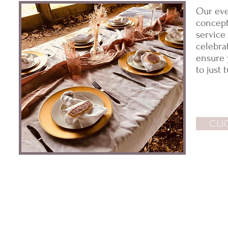
Our eve
concept,
service
celebra
ensure 
to just 
CLI