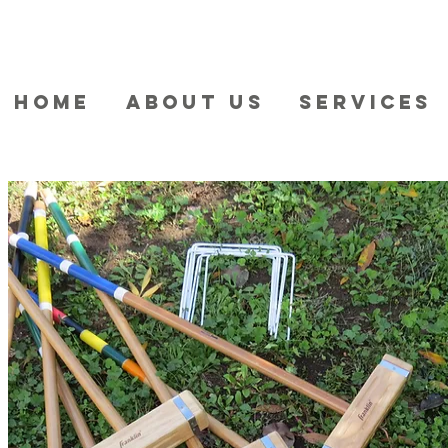
HOME
ABOUT US
SERVICES