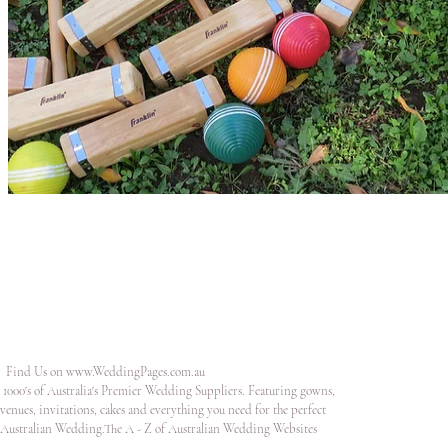
Find Us on
www.WeddingPages.com.au
1000's of Australia's Premier Wedding Suppliers. Featuring gowns,
venues, invitations, cakes and everything you need for the perfect
Australian Wedding.The A - Z of Australian Wedding Websites