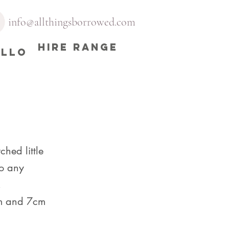
info@allthingsborrowed.com
HIRE RANGE
ELLO
ched little
to any
.
m and 7cm