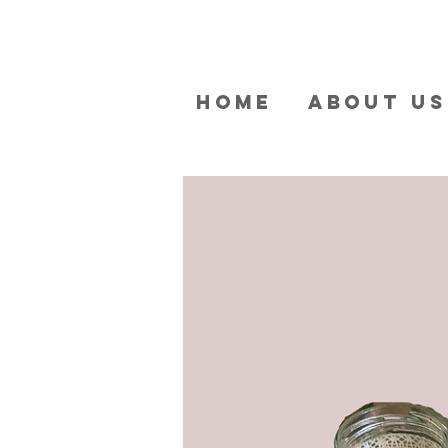
HOME
ABOUT US