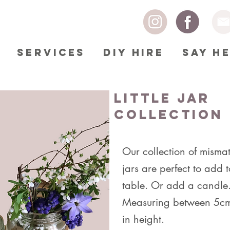
SERVICES
DIY HIRE
SAY H
Little Jar
Collection
Our collection of mismat
jars are perfect to add 
table. Or add a candle
Measuring between 5c
in height.