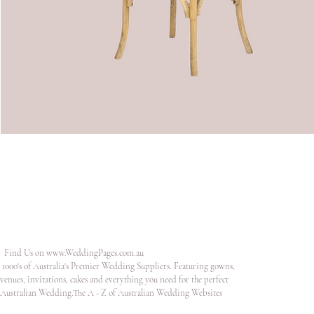
Find Us on
www.WeddingPages.com.au
1000's of Australia's Premier Wedding Suppliers. Featuring gowns,
venues, invitations, cakes and everything you need for the perfect
Australian Wedding.The A - Z of Australian Wedding Websites