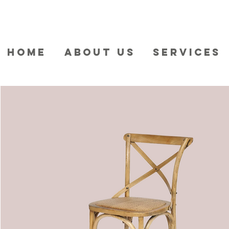
HOME
ABOUT US
SERVICES