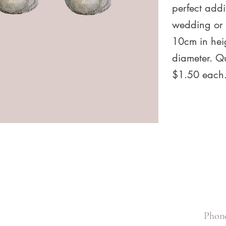
perfect addi
wedding or 
10cm in hei
diameter. Qu
$1.50 each
Phone