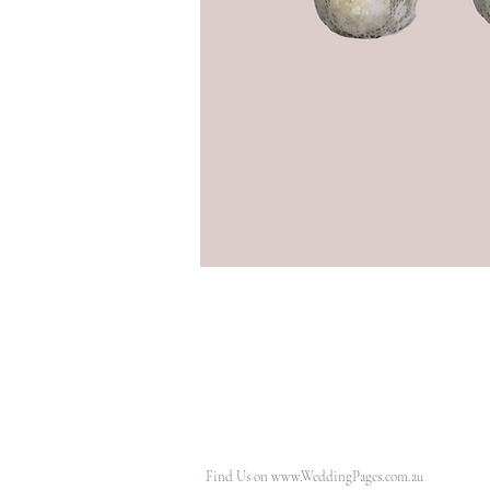
Find Us on
www.WeddingPages.com.au