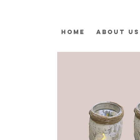
HOME
ABOUT US