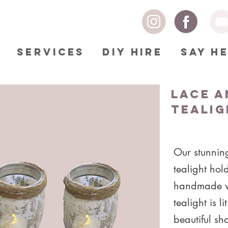
SERVICES
DIY HIRE
SAY H
Lace a
Tealig
Our stunnin
tealight ho
handmade w
tealight is li
beautiful s