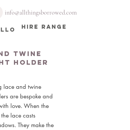
info@allthingsborrowed.com
HIRE RANGE
ELLO
nd Twine
ht Holder
g lace and twine
lders are bespoke and
ith love. When the
t the lace casts
hadows. They make the