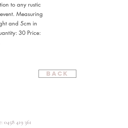
tion to any rustic
event. Measuring
ght and 5cm in
antity: 30 Price:
.
Back
: 0458 419 361