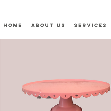
HOME
ABOUT US
SERVICES