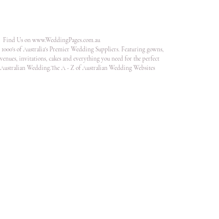
Find Us on
www.WeddingPages.com.au
1000's of Australia's Premier Wedding Suppliers. Featuring gowns,
venues, invitations, cakes and everything you need for the perfect
Australian Wedding.The A - Z of Australian Wedding Websites